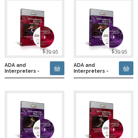
$39.95
$39.95
ADA and
ADA and
Interpreters -
Interpreters -
Deaf Presenter
Deaf Presenter
- Consecutive
- Simultaneous