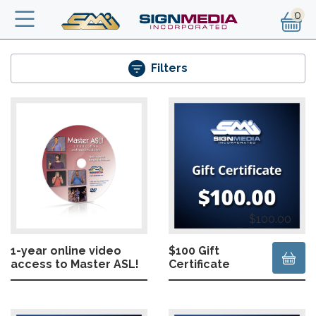
Skip to main content
Filters
$100.00
1-year online video
$100 Gift
access to Master ASL!
Certificate