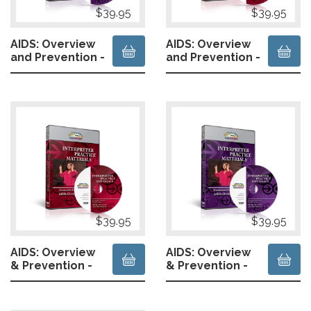
$39.95
$39.95
AIDS: Overview
AIDS: Overview
and Prevention -
and Prevention -
Hearing
Hearing
Presenter-
Presenter-
Simultaneous
Consecutive
$39.95
$39.95
AIDS: Overview
AIDS: Overview
& Prevention -
& Prevention -
Deaf Presenter
Deaf Presenter
- Consecutive
- Simultaneous