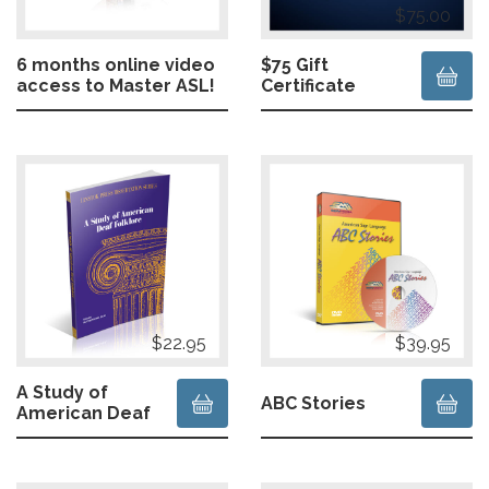
$75.00
6 months online video
$75 Gift
access to Master ASL!
Certificate
$22.95
$39.95
A Study of
ABC Stories
American Deaf
Folklore