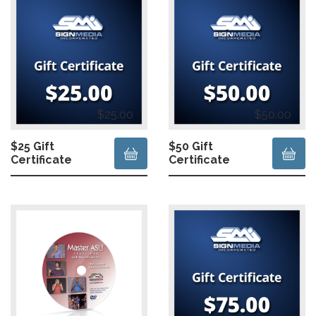
$25.00
$50.00
$25 Gift
$50 Gift
Certificate
Certificate