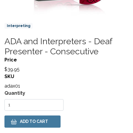
Product Collections
Interpreting
ADA and Interpreters - Deaf
Title
Presenter - Consecutive
Price
$39.95
SKU
adax01
Variations
Quantity