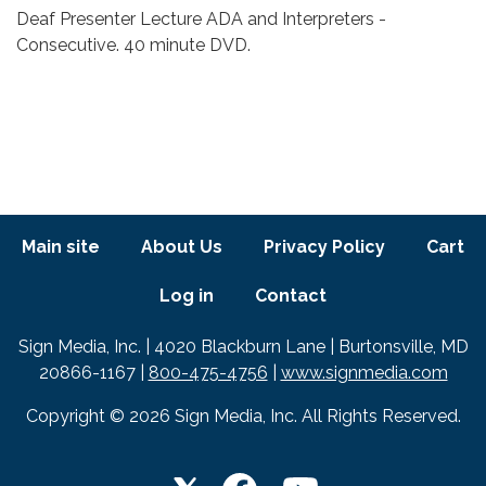
Body
Deaf Presenter Lecture ADA and Interpreters -
Consecutive. 40 minute DVD.
Footer menu
Main site
About Us
Privacy Policy
Cart
Log in
Contact
Text
Sign Media, Inc. | 4020 Blackburn Lane | Burtonsville, MD
20866-1167 |
800-475-4756
|
www.signmedia.com
Copyright © 2026 Sign Media, Inc. All Rights Reserved.
LET'S GET SOCIAL