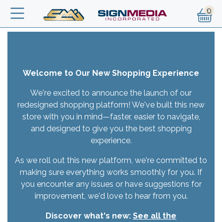
Skip to main content
Text
Welcome to Our New Shopping Experience
We're excited to announce the launch of our
redesigned shopping platform! We've built this new
store with you in mind—faster, easier to navigate,
and designed to give you the best shopping
experience.
As we roll out this new platform, we're committed to
making sure everything works smoothly for you. If
you encounter any issues or have suggestions for
improvement, we'd love to hear from you.
Discover what's new:
See all the