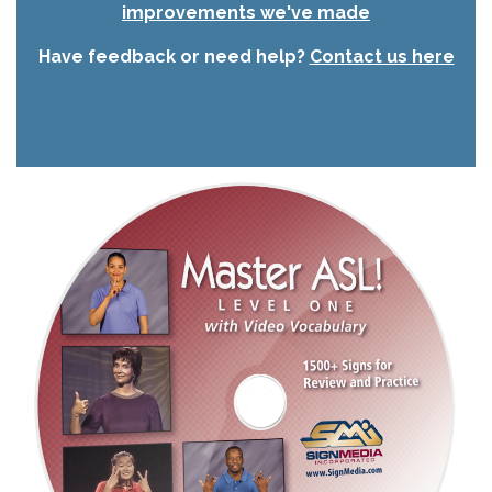
improvements we've made
Have feedback or need help?
Contact us here
Image