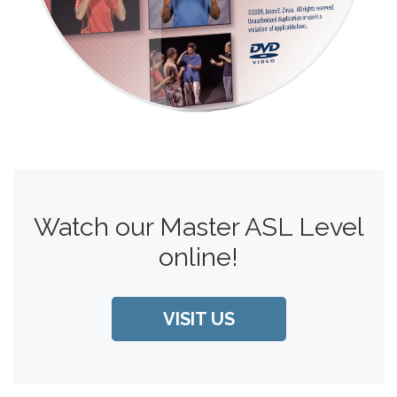
Watch our Master ASL Level
online!
VISIT US