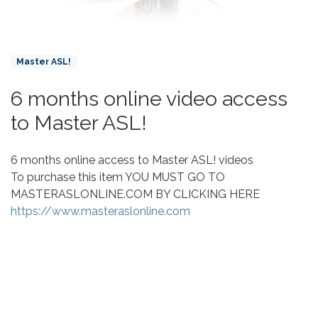
Product Collections
Master ASL!
6 months online video access
Title
to Master ASL!
Body
6 months online access to Master ASL! videos
To purchase this item YOU MUST GO TO
MASTERASLONLINE.COM BY CLICKING HERE
https://www.masteraslonline.com