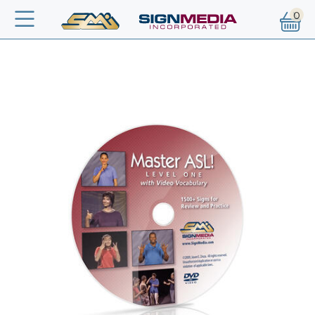
Skip to main content
Images