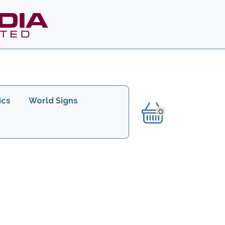
ics
World Signs