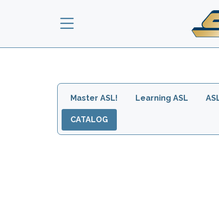
Skip to main content
Main navigation head
Master ASL!
Learning ASL
AS
CATALOG