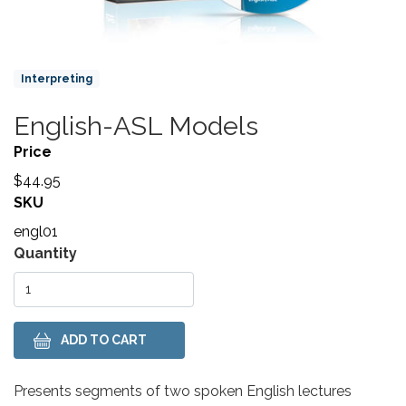
Product Collections
Interpreting
English-ASL Models
Title
Price
$44.95
SKU
engl01
Variations
Quantity
Body
Presents segments of two spoken English lectures