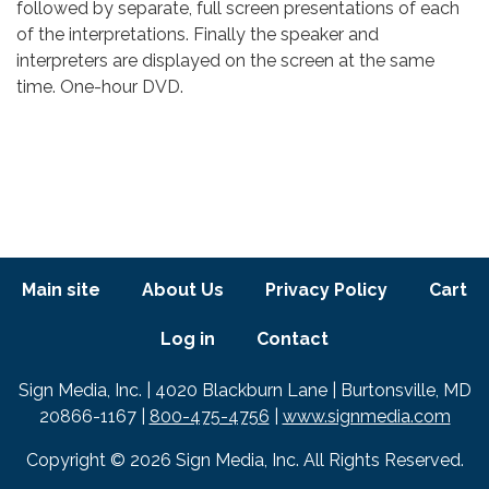
followed by separate, full screen presentations of each
of the interpretations. Finally the speaker and
interpreters are displayed on the screen at the same
time. One-hour DVD.
Footer menu
Main site
About Us
Privacy Policy
Cart
Log in
Contact
Text
Sign Media, Inc. | 4020 Blackburn Lane | Burtonsville, MD
20866-1167 |
800-475-4756
|
www.signmedia.com
Copyright © 2026 Sign Media, Inc. All Rights Reserved.