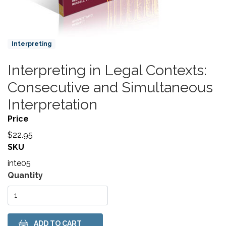
Product Collections
Interpreting
Interpreting in Legal Contexts:
Title
Consecutive and Simultaneous
Interpretation
Price
$22.95
SKU
inte05
Variations
Quantity