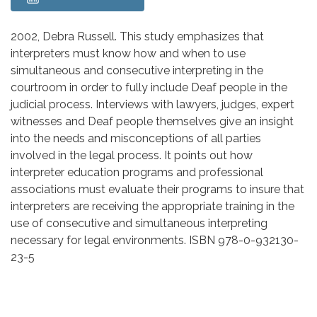
Body
2002, Debra Russell. This study emphasizes that
interpreters must know how and when to use
simultaneous and consecutive interpreting in the
courtroom in order to fully include Deaf people in the
judicial process. Interviews with lawyers, judges, expert
witnesses and Deaf people themselves give an insight
into the needs and misconceptions of all parties
involved in the legal process. It points out how
interpreter education programs and professional
associations must evaluate their programs to insure that
interpreters are receiving the appropriate training in the
use of consecutive and simultaneous interpreting
necessary for legal environments. ISBN 978-0-932130-
23-5