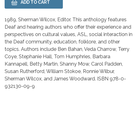
Body
1989, Sherman Wilcox, Editor. This anthology features
Deaf and hearing authors who offer their experience and
perspectives on cultural values, ASL, social interaction in
the Deaf community, education, folklore, and other
topics. Authors include Ben Bahan, Veda Charrow, Terry
Coye, Stephanie Hall, Tom Humphries, Barbara
Kannapell, Betty Martin, Shanny Mow, Carol Padden,
Susan Rutherford, William Stokoe, Ronnie Wilbur,
Sherman Wilcox, and James Woodward. ISBN 978-0-
932130-09-9