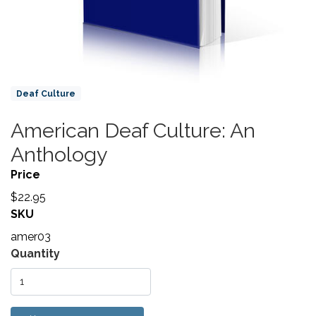
Product Collections
Deaf Culture
American Deaf Culture: An
Title
Anthology
Price
$22.95
SKU
amer03
Variations
Quantity