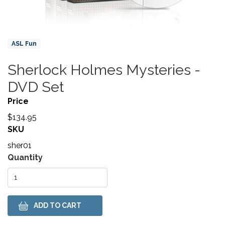
Product Collections
ASL Fun
Sherlock Holmes Mysteries -
Title
DVD Set
Price
$134.95
SKU
sher01
Variations
Quantity