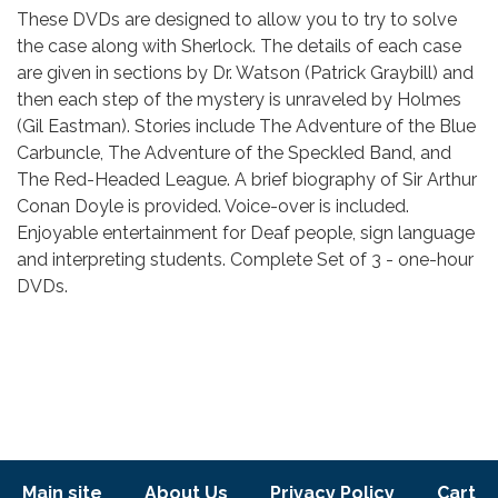
Body
These DVDs are designed to allow you to try to solve
the case along with Sherlock. The details of each case
are given in sections by Dr. Watson (Patrick Graybill) and
then each step of the mystery is unraveled by Holmes
(Gil Eastman). Stories include The Adventure of the Blue
Carbuncle, The Adventure of the Speckled Band, and
The Red-Headed League. A brief biography of Sir Arthur
Conan Doyle is provided. Voice-over is included.
Enjoyable entertainment for Deaf people, sign language
and interpreting students. Complete Set of 3 - one-hour
DVDs.
Footer menu
Main site
About Us
Privacy Policy
Cart