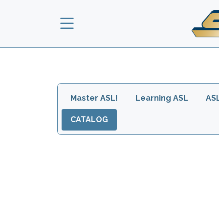
Skip to main content
Main navigation head
Master ASL!
Learning ASL
AS
CATALOG
Images