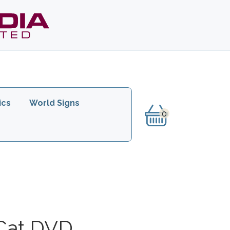
ics
World Signs
Cat DVD