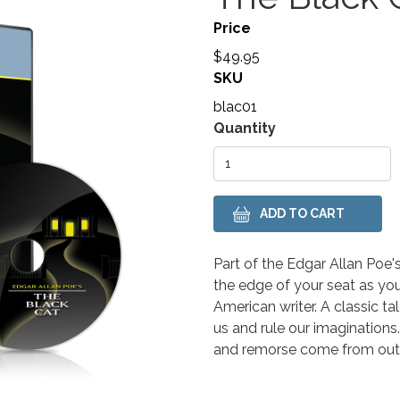
Price
$49.95
SKU
blac01
Variations
Quantity
Body
Part of the Edgar Allan Poe's
the edge of your seat as yo
American writer.
A classic t
us and rule our imaginations.
and remorse come from outs