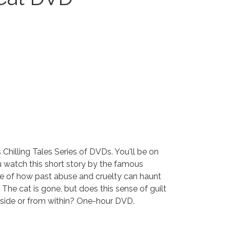
 Chilling Tales Series of DVDs. You'll be on
u watch this short story by the famous
ale of how past abuse and cruelty can haunt
 The cat is gone, but does this sense of guilt
ide or from within? One-hour DVD.