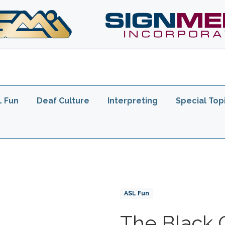
er
L Fun
Deaf Culture
Interpreting
Special Top
Product Collections
ASL Fun
The Black 
Title