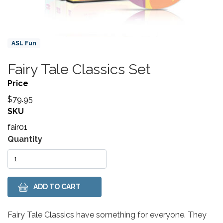
Product Collections
ASL Fun
Fairy Tale Classics Set
Title
Price
$79.95
SKU
fair01
Variations
Quantity
Body
Fairy Tale Classics have something for everyone. They