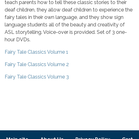
teach parents how to tell these classic stories to their
deaf children, they allow deaf children to experience the
fairy tales in their own language, and they show sign
language students all of the beauty and creativity of
ASL storytelling. Voice-over is provided. Set of 3 one-
hour DVDs.
Fairy Tale Classics Volume 1
Fairy Tale Classics Volume 2
Fairy Tale Classics Volume 3
Footer menu