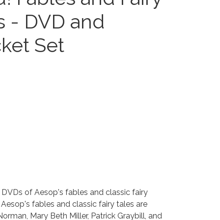
es - DVD and
cket Set
DVDs of Aesop's fables and classic fairy
 Aesop's fables and classic fairy tales are
rman, Mary Beth Miller, Patrick Graybill, and