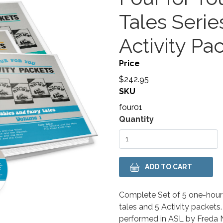
Tales Seri
Activity Pa
Price
$242.95
SKU
four01
Variations
Quantity
Body
Complete Set of 5 one-hour 
tales and 5 Activity packets.
performed in ASL by Freda No