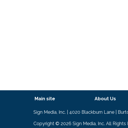
Footer menu
Main site
About Us
Text
Sign Media, Inc. | 4020 Blackburn Lane | Bur
Copyright © 2026 Sign Media, Inc. All Rights