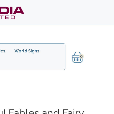
ics
World Signs
u! Fables and Fairy