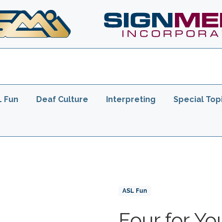
er
L Fun
Deaf Culture
Interpreting
Special Top
Product Collections
ASL Fun
Four for Yo
Title