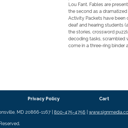
Lou Fant. Fables are presente
the second as a dramatized 
Activity Packets have been 
deaf and hearing students (a
the stories, crossword puzz
decoding tasks, scrambled 
come in a three-ring binder 
Privacy Policy
Cart
tonsville, MD 20866-1167 |
800-475-4756
|
www.signmedia.c
 Reserved.