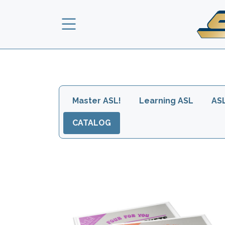
Skip to main content
Main navigation head
Master ASL!
Learning ASL
AS
CATALOG
Images