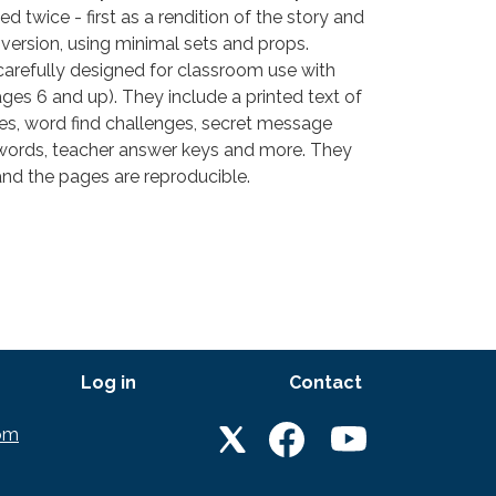
d twice - first as a rendition of the story and
version, using minimal sets and props.
carefully designed for classroom use with
ges 6 and up). They include a printed text of
les, word find challenges, secret message
words, teacher answer keys and more. They
and the pages are reproducible.
Log in
Contact
LET'S GET SOCIAL
om